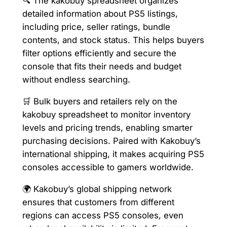
🔍 The kakobuy spreadsheet organizes
detailed information about PS5 listings,
including price, seller ratings, bundle
contents, and stock status. This helps buyers
filter options efficiently and secure the
console that fits their needs and budget
without endless searching.
🛒 Bulk buyers and retailers rely on the
kakobuy spreadsheet to monitor inventory
levels and pricing trends, enabling smarter
purchasing decisions. Paired with Kakobuy’s
international shipping, it makes acquiring PS5
consoles accessible to gamers worldwide.
🌍 Kakobuy’s global shipping network
ensures that customers from different
regions can access PS5 consoles, even