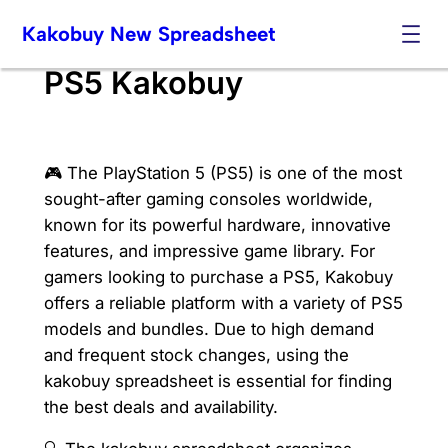
Skip
Kakobuy New Spreadsheet
to
content
PS5 Kakobuy
🎮 The PlayStation 5 (PS5) is one of the most
sought-after gaming consoles worldwide,
known for its powerful hardware, innovative
features, and impressive game library. For
gamers looking to purchase a PS5, Kakobuy
offers a reliable platform with a variety of PS5
models and bundles. Due to high demand
and frequent stock changes, using the
kakobuy spreadsheet is essential for finding
the best deals and availability.