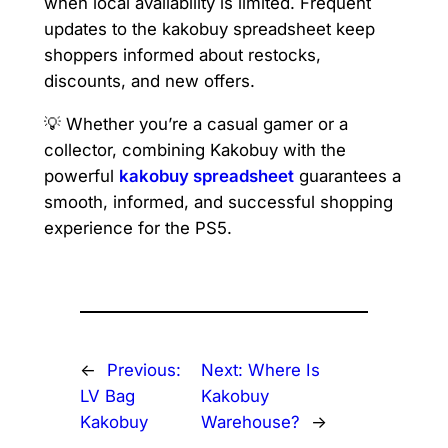
when local availability is limited. Frequent
updates to the kakobuy spreadsheet keep
shoppers informed about restocks,
discounts, and new offers.
💡 Whether you’re a casual gamer or a
collector, combining Kakobuy with the
powerful
kakobuy spreadsheet
guarantees a
smooth, informed, and successful shopping
experience for the PS5.
←
Previous:
Next:
Where Is
LV Bag
Kakobuy
Kakobuy
Warehouse?
→