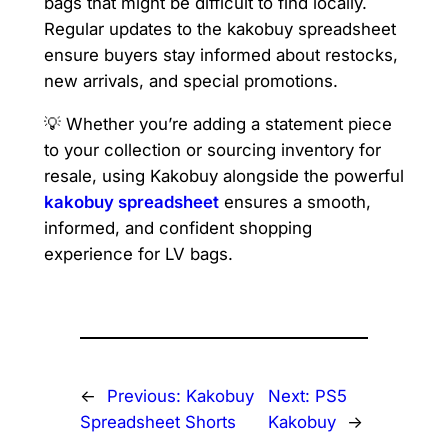
bags that might be difficult to find locally.
Regular updates to the kakobuy spreadsheet
ensure buyers stay informed about restocks,
new arrivals, and special promotions.
💡 Whether you’re adding a statement piece
to your collection or sourcing inventory for
resale, using Kakobuy alongside the powerful
kakobuy spreadsheet
ensures a smooth,
informed, and confident shopping
experience for LV bags.
←
Previous:
Kakobuy
Next:
PS5
Spreadsheet Shorts
Kakobuy
→