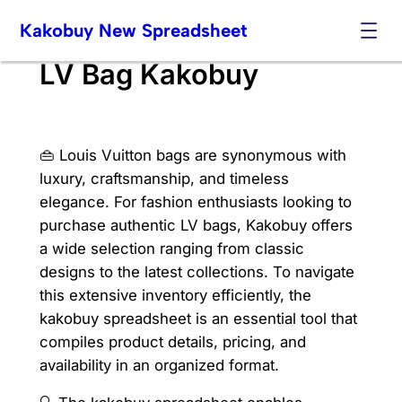
Skip
Kakobuy New Spreadsheet
to
content
LV Bag Kakobuy
👜 Louis Vuitton bags are synonymous with
luxury, craftsmanship, and timeless
elegance. For fashion enthusiasts looking to
purchase authentic LV bags, Kakobuy offers
a wide selection ranging from classic
designs to the latest collections. To navigate
this extensive inventory efficiently, the
kakobuy spreadsheet is an essential tool that
compiles product details, pricing, and
availability in an organized format.