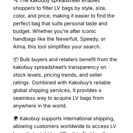
🔍 The kakobuy spreadsheet enables
shoppers to filter LV bags by style, size,
color, and price, making it easier to find the
perfect bag that suits personal taste and
budget. Whether you’re after iconic
handbags like the Neverfull, Speedy, or
Alma, this tool simplifies your search.
📦 Bulk buyers and retailers benefit from the
kakobuy spreadsheet’s transparency on
stock levels, pricing trends, and seller
ratings. Combined with Kakobuy’s reliable
global shipping services, it provides a
seamless way to acquire LV bags from
anywhere in the world.
🌍 Kakobuy supports international shipping,
allowing customers worldwide to access LV