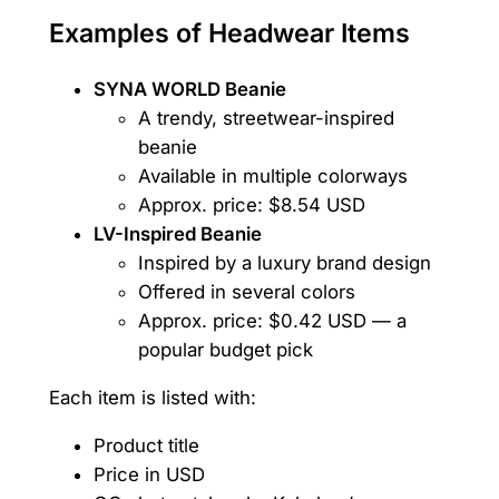
Examples of Headwear Items
SYNA WORLD Beanie
A trendy, streetwear-inspired
beanie
Available in multiple colorways
Approx. price: $8.54 USD
LV-Inspired Beanie
Inspired by a luxury brand design
Offered in several colors
Approx. price: $0.42 USD — a
popular budget pick
Each item is listed with:
Product title
Price in USD