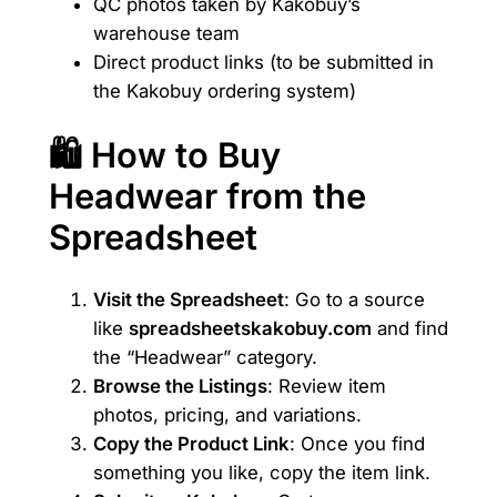
QC photos taken by Kakobuy’s
warehouse team
Direct product links (to be submitted in
the Kakobuy ordering system)
🛍️ How to Buy
Headwear from the
Spreadsheet
Visit the Spreadsheet
: Go to a source
like
spreadsheetskakobuy.com
and find
the “Headwear” category.
Browse the Listings
: Review item
photos, pricing, and variations.
Copy the Product Link
: Once you find
something you like, copy the item link.