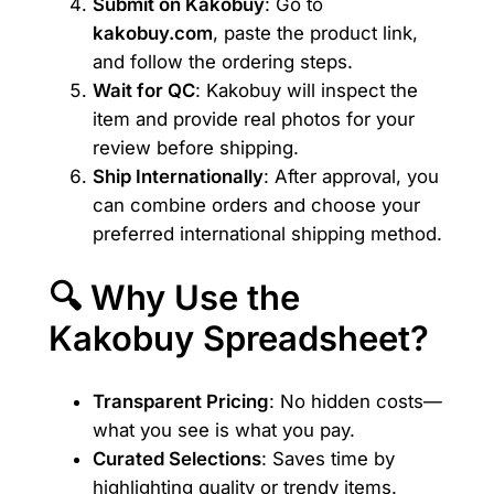
Submit on Kakobuy
: Go to
kakobuy.com
, paste the product link,
and follow the ordering steps.
Wait for QC
: Kakobuy will inspect the
item and provide real photos for your
review before shipping.
Ship Internationally
: After approval, you
can combine orders and choose your
preferred international shipping method.
🔍 Why Use the
Kakobuy Spreadsheet?
Transparent Pricing
: No hidden costs—
what you see is what you pay.
Curated Selections
: Saves time by
highlighting quality or trendy items.