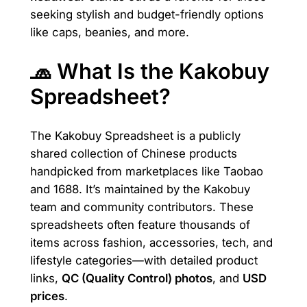
seeking stylish and budget-friendly options
like caps, beanies, and more.
🧢 What Is the Kakobuy
Spreadsheet?
The Kakobuy Spreadsheet is a publicly
shared collection of Chinese products
handpicked from marketplaces like Taobao
and 1688. It’s maintained by the Kakobuy
team and community contributors. These
spreadsheets often feature thousands of
items across fashion, accessories, tech, and
lifestyle categories—with detailed product
links,
QC (Quality Control) photos
, and
USD
prices
.