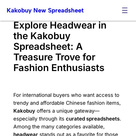
Skip
Kakobuy New Spreadsheet
to
content
Explore Headwear in
the Kakobuy
Spreadsheet: A
Treasure Trove for
Fashion Enthusiasts
For international buyers who want access to
trendy and affordable Chinese fashion items,
Kakobuy
offers a unique gateway—
especially through its
curated spreadsheets
.
Among the many categories available,
headwear
stands out as a favorite for those