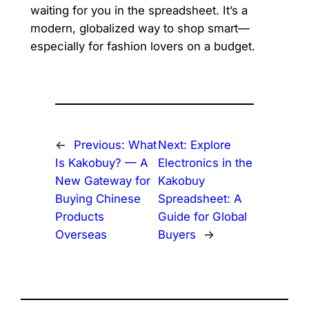
waiting for you in the spreadsheet. It’s a
modern, globalized way to shop smart—
especially for fashion lovers on a budget.
←
Previous:
What
Next:
Explore
Is Kakobuy? — A
Electronics in the
New Gateway for
Kakobuy
Buying Chinese
Spreadsheet: A
Products
Guide for Global
Overseas
Buyers
→