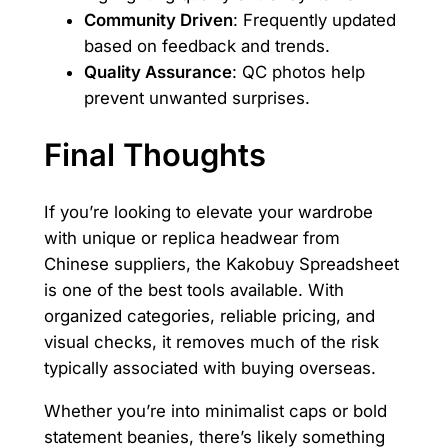
Community Driven
: Frequently updated
based on feedback and trends.
Quality Assurance
: QC photos help
prevent unwanted surprises.
Final Thoughts
If you’re looking to elevate your wardrobe
with unique or replica headwear from
Chinese suppliers, the Kakobuy Spreadsheet
is one of the best tools available. With
organized categories, reliable pricing, and
visual checks, it removes much of the risk
typically associated with buying overseas.
Whether you’re into minimalist caps or bold
statement beanies, there’s likely something