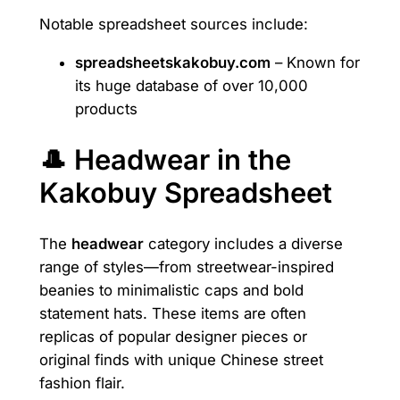
Notable spreadsheet sources include:
spreadsheetskakobuy.com
– Known for
its huge database of over 10,000
products
🎩 Headwear in the
Kakobuy Spreadsheet
The
headwear
category includes a diverse
range of styles—from streetwear-inspired
beanies to minimalistic caps and bold
statement hats. These items are often
replicas of popular designer pieces or
original finds with unique Chinese street
fashion flair.