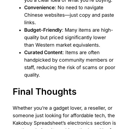
you a clear idea of what you’re buying.
Convenience
: No need to navigate
Chinese websites—just copy and paste
links.
Budget-Friendly
: Many items are high-
quality but priced significantly lower
than Western market equivalents.
Curated Content
: Items are often
handpicked by community members or
staff, reducing the risk of scams or poor
quality.
Final Thoughts
Whether you’re a gadget lover, a reseller, or
someone just looking for affordable tech, the
Kakobuy Spreadsheet’s electronics section is