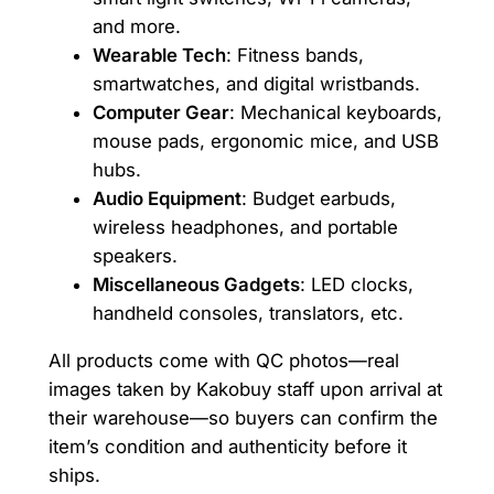
and more.
Wearable Tech
: Fitness bands,
smartwatches, and digital wristbands.
Computer Gear
: Mechanical keyboards,
mouse pads, ergonomic mice, and USB
hubs.
Audio Equipment
: Budget earbuds,
wireless headphones, and portable
speakers.
Miscellaneous Gadgets
: LED clocks,
handheld consoles, translators, etc.
All products come with QC photos—real
images taken by Kakobuy staff upon arrival at
their warehouse—so buyers can confirm the
item’s condition and authenticity before it
ships.