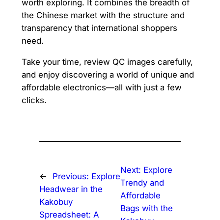
worth exploring. It combines the breadth of
the Chinese market with the structure and
transparency that international shoppers
need.
Take your time, review QC images carefully,
and enjoy discovering a world of unique and
affordable electronics—all with just a few
clicks.
Next:
Explore
←
Previous:
Explore
Trendy and
Headwear in the
Affordable
Kakobuy
Bags with the
Spreadsheet: A