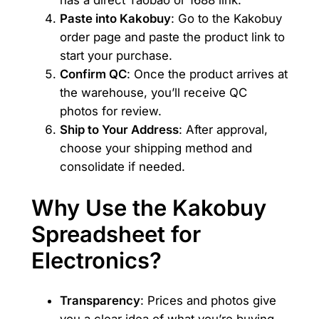
Paste into Kakobuy
: Go to the Kakobuy
order page and paste the product link to
start your purchase.
Confirm QC
: Once the product arrives at
the warehouse, you’ll receive QC
photos for review.
Ship to Your Address
: After approval,
choose your shipping method and
consolidate if needed.
Why Use the Kakobuy
Spreadsheet for
Electronics?
Transparency
: Prices and photos give