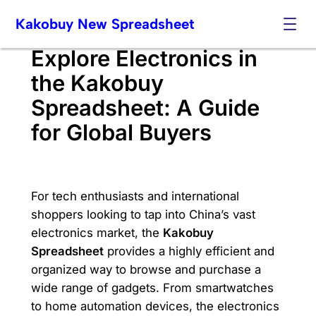
Skip
Kakobuy New Spreadsheet
to
content
Explore Electronics in
the Kakobuy
Spreadsheet: A Guide
for Global Buyers
For tech enthusiasts and international
shoppers looking to tap into China’s vast
electronics market, the
Kakobuy
Spreadsheet
provides a highly efficient and
organized way to browse and purchase a
wide range of gadgets. From smartwatches
to home automation devices, the electronics