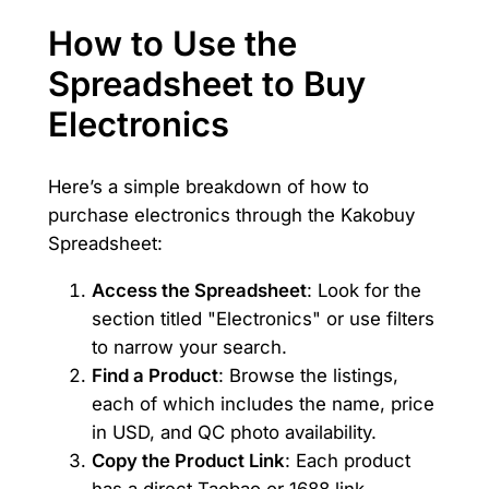
How to Use the
Spreadsheet to Buy
Electronics
Here’s a simple breakdown of how to
purchase electronics through the Kakobuy
Spreadsheet:
Access the Spreadsheet
: Look for the
section titled "Electronics" or use filters
to narrow your search.
Find a Product
: Browse the listings,
each of which includes the name, price
in USD, and QC photo availability.
Copy the Product Link
: Each product
has a direct Taobao or 1688 link.