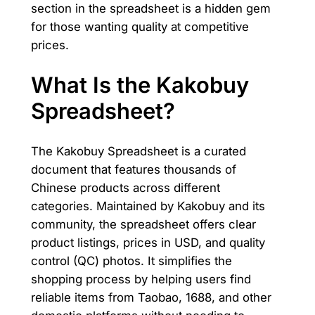
section in the spreadsheet is a hidden gem
for those wanting quality at competitive
prices.
What Is the Kakobuy
Spreadsheet?
The Kakobuy Spreadsheet is a curated
document that features thousands of
Chinese products across different
categories. Maintained by Kakobuy and its
community, the spreadsheet offers clear
product listings, prices in USD, and quality
control (QC) photos. It simplifies the
shopping process by helping users find
reliable items from Taobao, 1688, and other