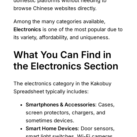
domestic platforms without needing to
browse Chinese websites directly.
Among the many categories available,
Electronics
is one of the most popular due to
its variety, affordability, and uniqueness.
What You Can Find in
the Electronics Section
The electronics category in the Kakobuy
Spreadsheet typically includes:
Smartphones & Accessories
: Cases,
screen protectors, chargers, and
sometimes devices.
Smart Home Devices
: Door sensors,
smart light switches, Wi-Fi cameras,