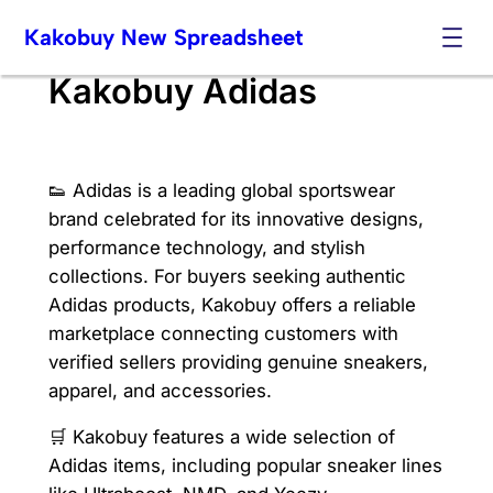
Skip
Kakobuy New Spreadsheet
to
content
Kakobuy Adidas
👟 Adidas is a leading global sportswear
brand celebrated for its innovative designs,
performance technology, and stylish
collections. For buyers seeking authentic
Adidas products, Kakobuy offers a reliable
marketplace connecting customers with
verified sellers providing genuine sneakers,
apparel, and accessories.
🛒 Kakobuy features a wide selection of
Adidas items, including popular sneaker lines