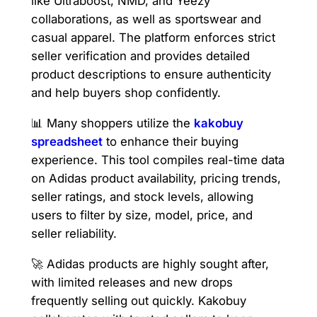
like Ultraboost, NMD, and Yeezy
collaborations, as well as sportswear and
casual apparel. The platform enforces strict
seller verification and provides detailed
product descriptions to ensure authenticity
and help buyers shop confidently.
📊 Many shoppers utilize the
kakobuy
spreadsheet
to enhance their buying
experience. This tool compiles real-time data
on Adidas product availability, pricing trends,
seller ratings, and stock levels, allowing
users to filter by size, model, price, and
seller reliability.
🚀 Adidas products are highly sought after,
with limited releases and new drops
frequently selling out quickly. Kakobuy