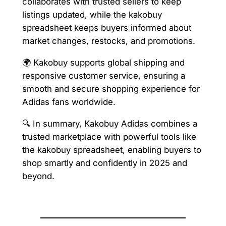
collaborates with trusted sellers to keep
listings updated, while the kakobuy
spreadsheet keeps buyers informed about
market changes, restocks, and promotions.
🌍 Kakobuy supports global shipping and
responsive customer service, ensuring a
smooth and secure shopping experience for
Adidas fans worldwide.
🔍 In summary, Kakobuy Adidas combines a
trusted marketplace with powerful tools like
the kakobuy spreadsheet, enabling buyers to
shop smartly and confidently in 2025 and
beyond.