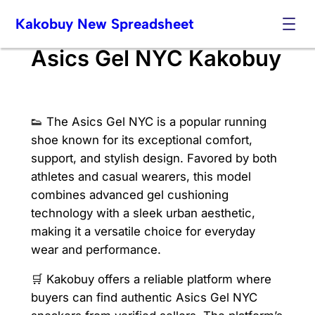
Skip
Kakobuy New Spreadsheet
to
content
Asics Gel NYC Kakobuy
👟 The Asics Gel NYC is a popular running
shoe known for its exceptional comfort,
support, and stylish design. Favored by both
athletes and casual wearers, this model
combines advanced gel cushioning
technology with a sleek urban aesthetic,
making it a versatile choice for everyday
wear and performance.
🛒 Kakobuy offers a reliable platform where
buyers can find authentic Asics Gel NYC