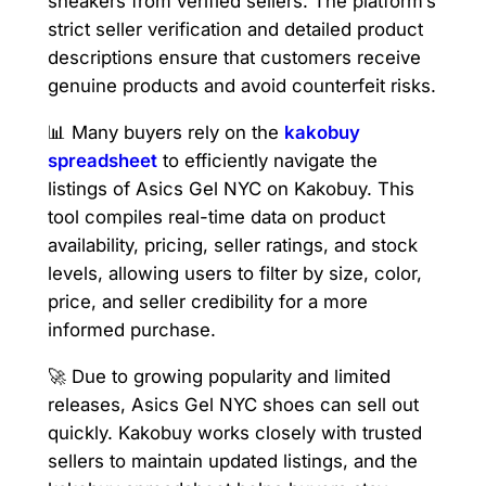
sneakers from verified sellers. The platform’s
strict seller verification and detailed product
descriptions ensure that customers receive
genuine products and avoid counterfeit risks.
📊 Many buyers rely on the
kakobuy
spreadsheet
to efficiently navigate the
listings of Asics Gel NYC on Kakobuy. This
tool compiles real-time data on product
availability, pricing, seller ratings, and stock
levels, allowing users to filter by size, color,
price, and seller credibility for a more
informed purchase.
🚀 Due to growing popularity and limited
releases, Asics Gel NYC shoes can sell out
quickly. Kakobuy works closely with trusted
sellers to maintain updated listings, and the