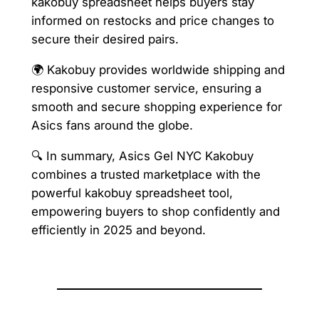
kakobuy spreadsheet helps buyers stay
informed on restocks and price changes to
secure their desired pairs.
🌍 Kakobuy provides worldwide shipping and
responsive customer service, ensuring a
smooth and secure shopping experience for
Asics fans around the globe.
🔍 In summary, Asics Gel NYC Kakobuy
combines a trusted marketplace with the
powerful kakobuy spreadsheet tool,
empowering buyers to shop confidently and
efficiently in 2025 and beyond.