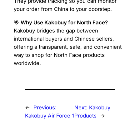
They provide tracking so you can monitor
your order from China to your doorstep.
🌟
Why Use Kakobuy for North Face?
Kakobuy bridges the gap between
international buyers and Chinese sellers,
offering a transparent, safe, and convenient
way to shop for North Face products
worldwide.
←
Previous:
Next:
Kakobuy
Kakobuy Air Force 1
Products
→