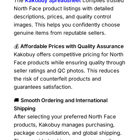
The
Kakobuy Spreadsheet
compiles trusted
North Face product listings with detailed
descriptions, prices, and quality control
images. This helps you confidently choose
genuine items from reputable sellers.
💰
Affordable Prices with Quality Assurance
Kakobuy offers competitive pricing for North
Face products while ensuring quality through
seller ratings and QC photos. This reduces
the risk of counterfeit products and
guarantees satisfaction.
🚚
Smooth Ordering and International
Shipping
After selecting your preferred North Face
products, Kakobuy manages purchasing,
package consolidation, and global shipping.