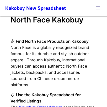
Skip
Kakobuy New Spreadsheet
to
content
North Face Kakobuy
🧥
Find North Face Products on Kakobuy
North Face is a globally recognized brand
famous for its durable and stylish outdoor
apparel. Through Kakobuy, international
buyers can access authentic North Face
jackets, backpacks, and accessories
sourced from Chinese e-commerce
platforms.
📋
Use the Kakobuy Spreadsheet for
Verified Listings