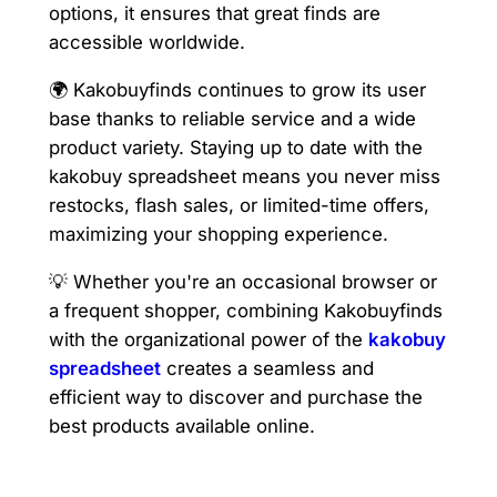
options, it ensures that great finds are
accessible worldwide.
🌍 Kakobuyfinds continues to grow its user
base thanks to reliable service and a wide
product variety. Staying up to date with the
kakobuy spreadsheet means you never miss
restocks, flash sales, or limited-time offers,
maximizing your shopping experience.
💡 Whether you're an occasional browser or
a frequent shopper, combining Kakobuyfinds
with the organizational power of the
kakobuy
spreadsheet
creates a seamless and
efficient way to discover and purchase the
best products available online.