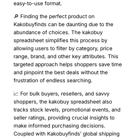
easy-to-use format.
🔎 Finding the perfect product on
Kakobuyfinds can be daunting due to the
abundance of choices. The kakobuy
spreadsheet simplifies this process by
allowing users to filter by category, price
range, brand, and other key attributes. This
targeted approach helps shoppers save time
and pinpoint the best deals without the
frustration of endless searching.
📈 For bulk buyers, resellers, and savvy
shoppers, the kakobuy spreadsheet also
tracks stock levels, promotional events, and
seller ratings, providing crucial insights to
make informed purchasing decisions.
Coupled with Kakobuyfinds’ global shipping