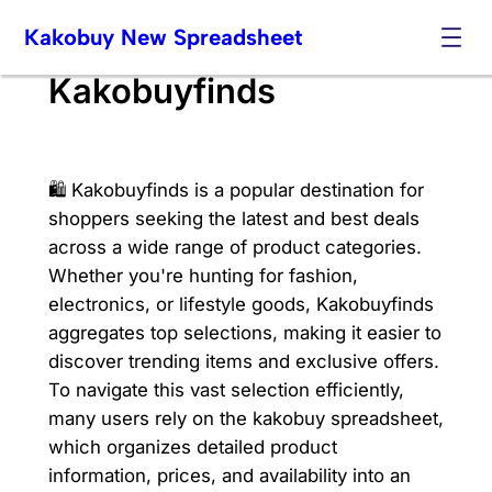
Skip
Kakobuy New Spreadsheet
to
content
Kakobuyfinds
🛍️ Kakobuyfinds is a popular destination for
shoppers seeking the latest and best deals
across a wide range of product categories.
Whether you're hunting for fashion,
electronics, or lifestyle goods, Kakobuyfinds
aggregates top selections, making it easier to
discover trending items and exclusive offers.
To navigate this vast selection efficiently,
many users rely on the kakobuy spreadsheet,
which organizes detailed product
information, prices, and availability into an