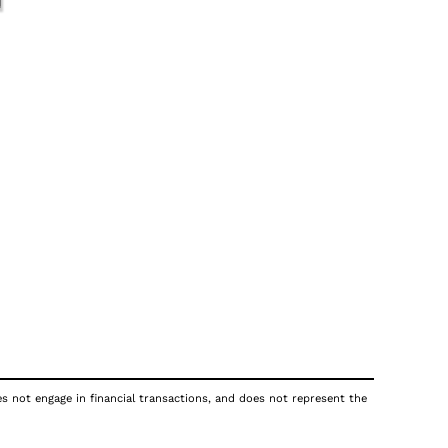
oes not engage in financial transactions, and does not represent the