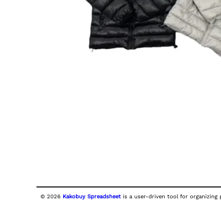
© 2026
Kakobuy Spreadsheet
is a user-driven tool for organizing 