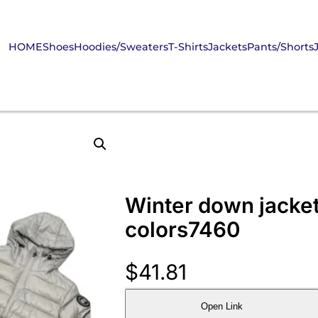
HOME
Shoes
Hoodies/Sweaters
T-Shirts
Jackets
Pants/Shorts
Winter down jacket
colors7460
$
41.81
Open Link