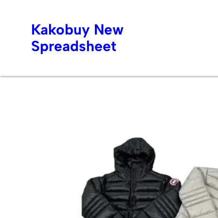
Kakobuy New
Spreadsheet
Skip
to
content