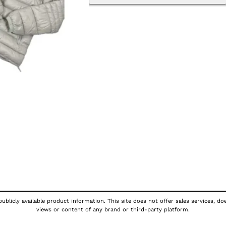
publicly available product information. This site does not offer sales services, d
views or content of any brand or third-party platform.