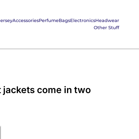
Jersey
Accessories
Perfume
Bags
Electronics
Headwear
Other Stuff
 jackets come in two