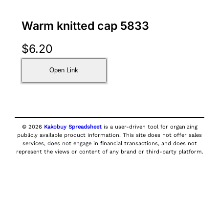
Warm knitted cap 5833
$
6.20
Open Link
© 2026
Kakobuy Spreadsheet
is a user-driven tool for organizing
publicly available product information. This site does not offer sales
services, does not engage in financial transactions, and does not
represent the views or content of any brand or third-party platform.