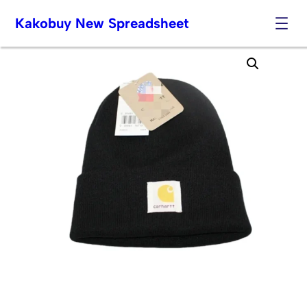
Kakobuy New Spreadsheet
Skip
to
content