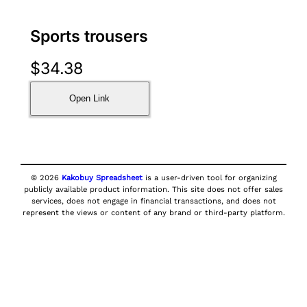
Sports trousers
$
34.38
Open Link
© 2026
Kakobuy Spreadsheet
is a user-driven tool for organizing
publicly available product information. This site does not offer sales
services, does not engage in financial transactions, and does not
represent the views or content of any brand or third-party platform.