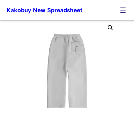
Kakobuy New Spreadsheet
Skip
to
content