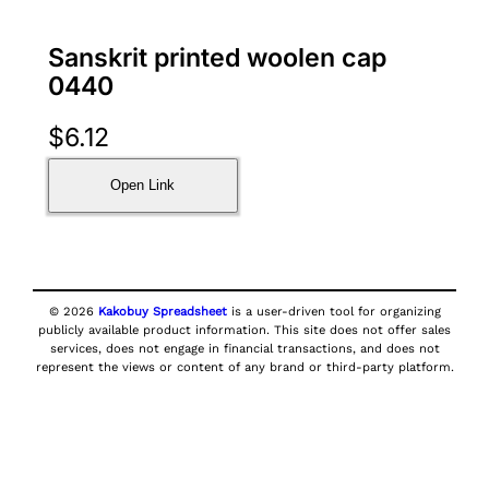
Sanskrit printed woolen cap
0440
$
6.12
Open Link
© 2026
Kakobuy Spreadsheet
is a user-driven tool for organizing
publicly available product information. This site does not offer sales
services, does not engage in financial transactions, and does not
represent the views or content of any brand or third-party platform.