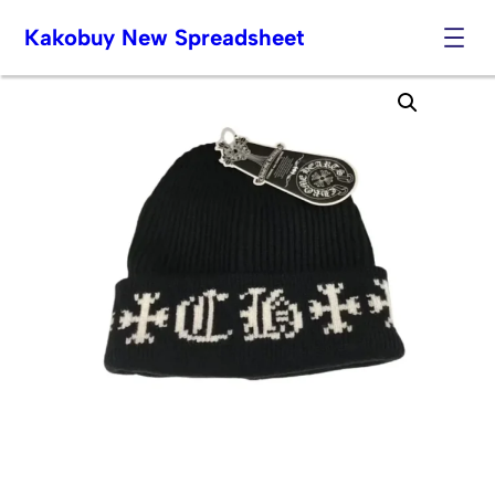
Kakobuy New Spreadsheet
Skip
to
content