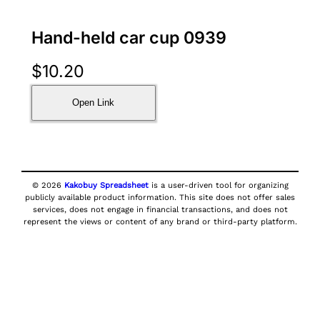
Hand-held car cup 0939
$
10.20
Open Link
© 2026
Kakobuy Spreadsheet
is a user-driven tool for organizing
publicly available product information. This site does not offer sales
services, does not engage in financial transactions, and does not
represent the views or content of any brand or third-party platform.