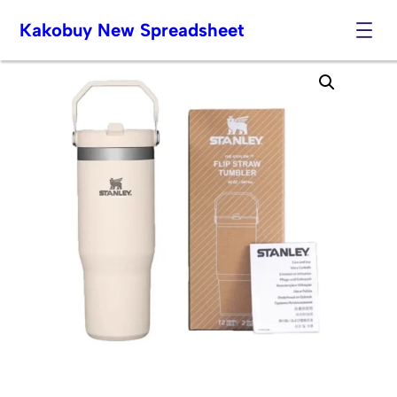
Kakobuy New Spreadsheet
Skip
to
content