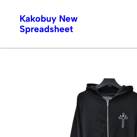
Kakobuy New
Spreadsheet
Skip
to
content