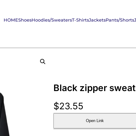
HOME
Shoes
Hoodies/Sweaters
T-Shirts
Jackets
Pants/Shorts
Black zipper sweat
$
23.55
Open Link