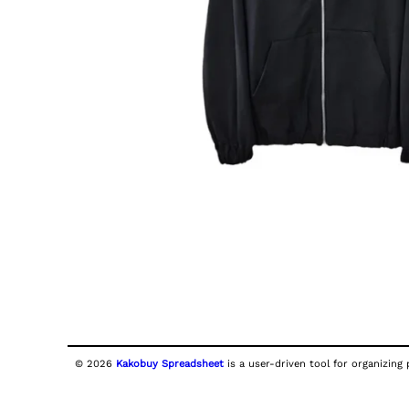
© 2026
Kakobuy Spreadsheet
is a user-driven tool for organizing 