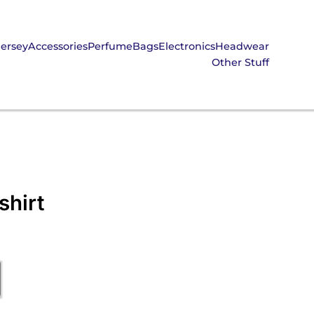
Jersey
Accessories
Perfume
Bags
Electronics
Headwear
Other Stuff
shirt