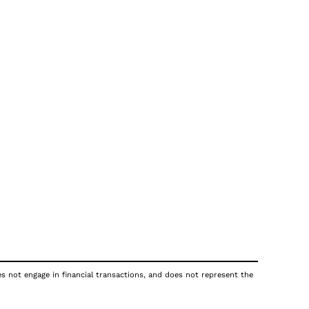
oes not engage in financial transactions, and does not represent the