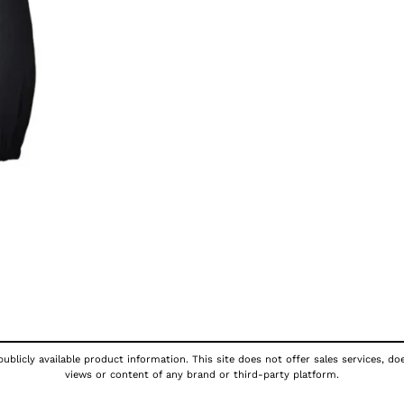
publicly available product information. This site does not offer sales services, d
views or content of any brand or third-party platform.