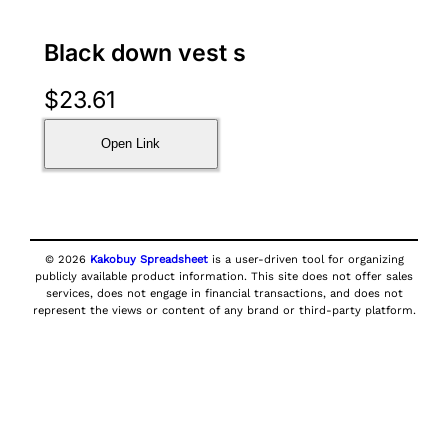
Black down vest s
$
23.61
Open Link
© 2026
Kakobuy Spreadsheet
is a user-driven tool for organizing
publicly available product information. This site does not offer sales
services, does not engage in financial transactions, and does not
represent the views or content of any brand or third-party platform.