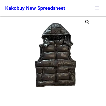
Kakobuy New Spreadsheet
Skip
to
content