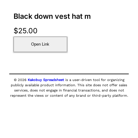
Black down vest hat m
$
25.00
Open Link
© 2026
Kakobuy Spreadsheet
is a user-driven tool for organizing
publicly available product information. This site does not offer sales
services, does not engage in financial transactions, and does not
represent the views or content of any brand or third-party platform.