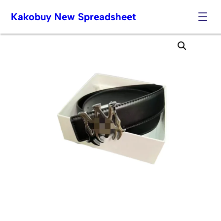
Kakobuy New Spreadsheet
Skip
to
content