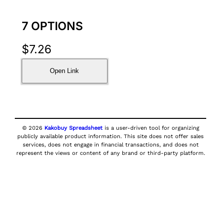
7 OPTIONS
$
7.26
Open Link
© 2026
Kakobuy Spreadsheet
is a user-driven tool for organizing
publicly available product information. This site does not offer sales
services, does not engage in financial transactions, and does not
represent the views or content of any brand or third-party platform.