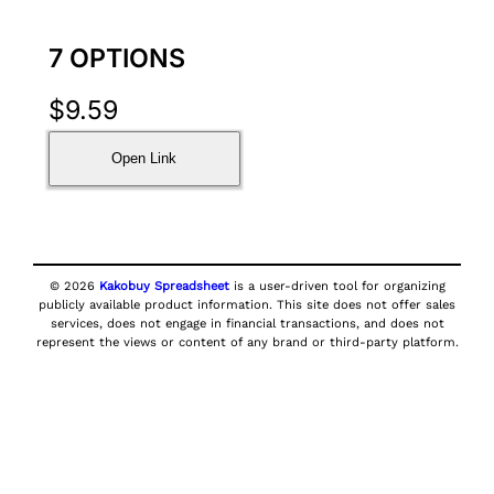
7 OPTIONS
$
9.59
Open Link
© 2026
Kakobuy Spreadsheet
is a user-driven tool for organizing
publicly available product information. This site does not offer sales
services, does not engage in financial transactions, and does not
represent the views or content of any brand or third-party platform.