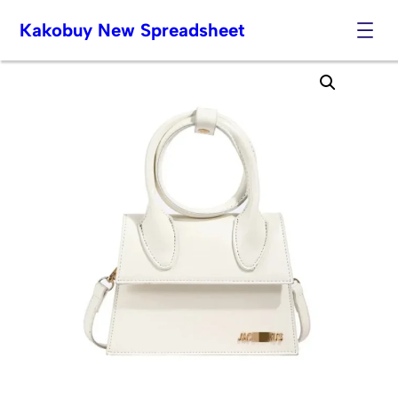
Kakobuy New Spreadsheet
Skip
to
content