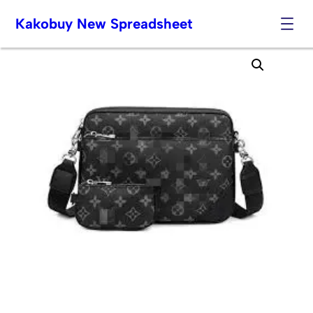
Kakobuy New Spreadsheet
Skip
to
content