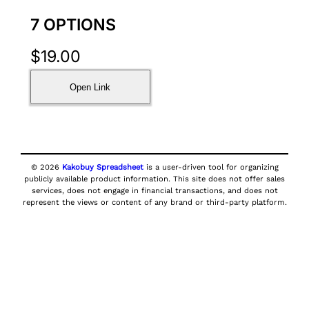
7 OPTIONS
$
19.00
Open Link
© 2026
Kakobuy Spreadsheet
is a user-driven tool for organizing
publicly available product information. This site does not offer sales
services, does not engage in financial transactions, and does not
represent the views or content of any brand or third-party platform.