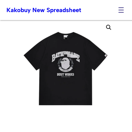
Kakobuy New Spreadsheet
Skip
to
content