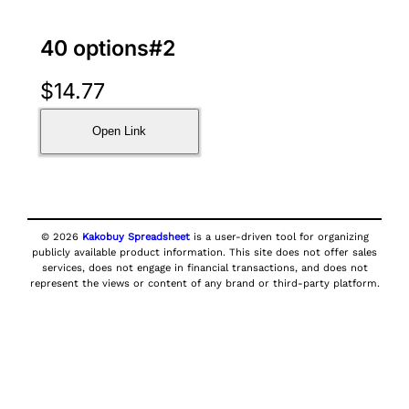
40 options#2
$
14.77
Open Link
© 2026
Kakobuy Spreadsheet
is a user-driven tool for organizing
publicly available product information. This site does not offer sales
services, does not engage in financial transactions, and does not
represent the views or content of any brand or third-party platform.