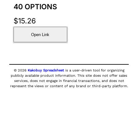
40 OPTIONS
$
15.26
Open Link
© 2026
Kakobuy Spreadsheet
is a user-driven tool for organizing
publicly available product information. This site does not offer sales
services, does not engage in financial transactions, and does not
represent the views or content of any brand or third-party platform.