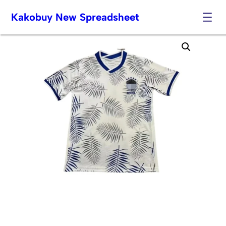
Kakobuy New Spreadsheet
Skip
to
content