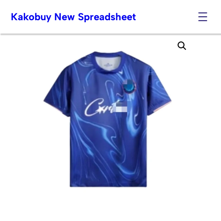
Kakobuy New Spreadsheet
Skip
to
content