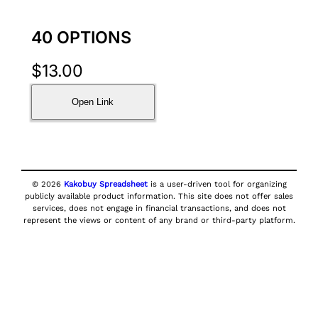
40 OPTIONS
$
13.00
Open Link
© 2026
Kakobuy Spreadsheet
is a user-driven tool for organizing
publicly available product information. This site does not offer sales
services, does not engage in financial transactions, and does not
represent the views or content of any brand or third-party platform.