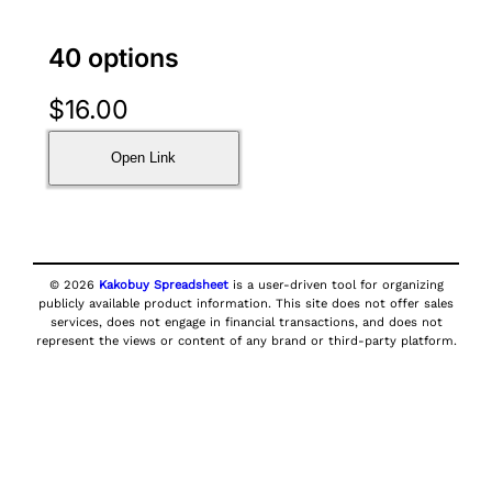
40 options
$
16.00
Open Link
© 2026
Kakobuy Spreadsheet
is a user-driven tool for organizing
publicly available product information. This site does not offer sales
services, does not engage in financial transactions, and does not
represent the views or content of any brand or third-party platform.