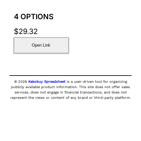
4 OPTIONS
$
29.32
Open Link
© 2026
Kakobuy Spreadsheet
is a user-driven tool for organizing
publicly available product information. This site does not offer sales
services, does not engage in financial transactions, and does not
represent the views or content of any brand or third-party platform.