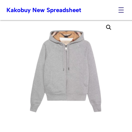
Kakobuy New Spreadsheet
Skip
to
content