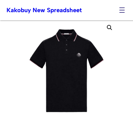
Kakobuy New Spreadsheet
Skip
to
content