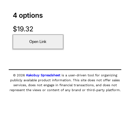
4 options
$
19.32
Open Link
© 2026
Kakobuy Spreadsheet
is a user-driven tool for organizing
publicly available product information. This site does not offer sales
services, does not engage in financial transactions, and does not
represent the views or content of any brand or third-party platform.