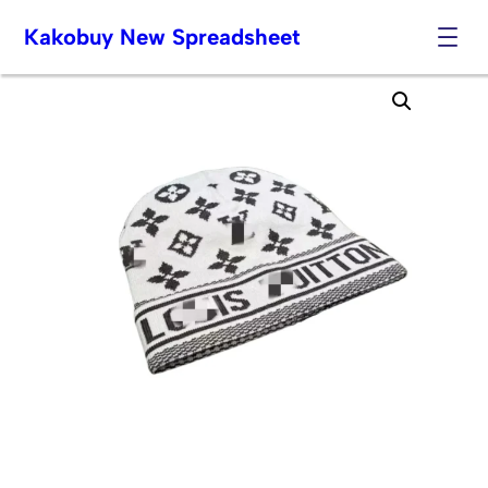
Kakobuy New Spreadsheet
Skip
to
content