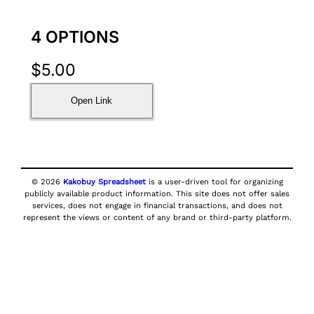
4 OPTIONS
$
5.00
Open Link
© 2026
Kakobuy Spreadsheet
is a user-driven tool for organizing
publicly available product information. This site does not offer sales
services, does not engage in financial transactions, and does not
represent the views or content of any brand or third-party platform.