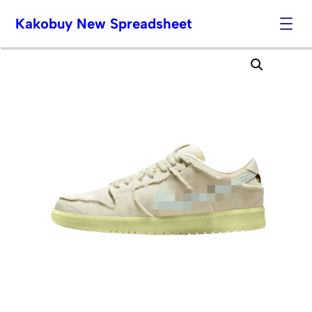
Kakobuy New Spreadsheet
Skip
to
content