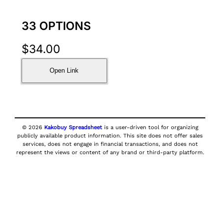
33 OPTIONS
$
34.00
Open Link
© 2026
Kakobuy Spreadsheet
is a user-driven tool for organizing
publicly available product information. This site does not offer sales
services, does not engage in financial transactions, and does not
represent the views or content of any brand or third-party platform.