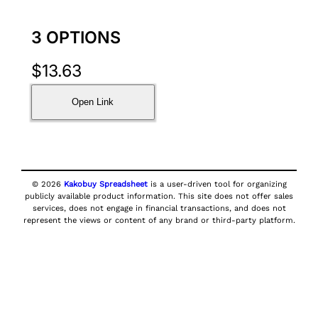
3 OPTIONS
$
13.63
Open Link
© 2026
Kakobuy Spreadsheet
is a user-driven tool for organizing
publicly available product information. This site does not offer sales
services, does not engage in financial transactions, and does not
represent the views or content of any brand or third-party platform.