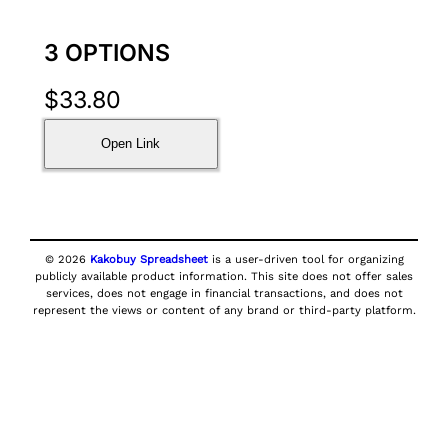
3 OPTIONS
$
33.80
Open Link
© 2026
Kakobuy Spreadsheet
is a user-driven tool for organizing
publicly available product information. This site does not offer sales
services, does not engage in financial transactions, and does not
represent the views or content of any brand or third-party platform.