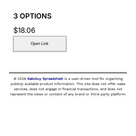
3 OPTIONS
$
18.06
Open Link
© 2026
Kakobuy Spreadsheet
is a user-driven tool for organizing
publicly available product information. This site does not offer sales
services, does not engage in financial transactions, and does not
represent the views or content of any brand or third-party platform.