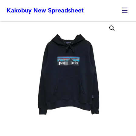
Kakobuy New Spreadsheet
Skip
to
content