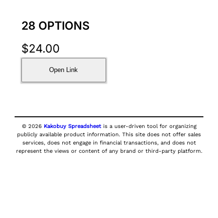
28 OPTIONS
$
24.00
Open Link
© 2026
Kakobuy Spreadsheet
is a user-driven tool for organizing
publicly available product information. This site does not offer sales
services, does not engage in financial transactions, and does not
represent the views or content of any brand or third-party platform.