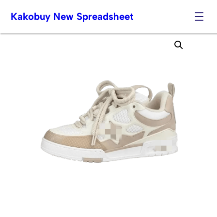
Kakobuy New Spreadsheet
Skip
to
content