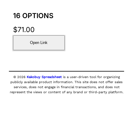
16 OPTIONS
$
71.00
Open Link
© 2026
Kakobuy Spreadsheet
is a user-driven tool for organizing
publicly available product information. This site does not offer sales
services, does not engage in financial transactions, and does not
represent the views or content of any brand or third-party platform.