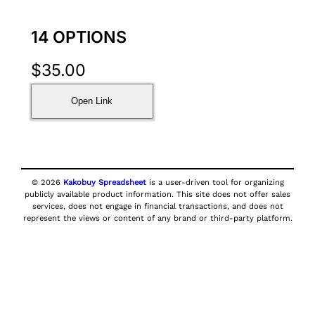
14 OPTIONS
$
35.00
Open Link
© 2026
Kakobuy Spreadsheet
is a user-driven tool for organizing
publicly available product information. This site does not offer sales
services, does not engage in financial transactions, and does not
represent the views or content of any brand or third-party platform.