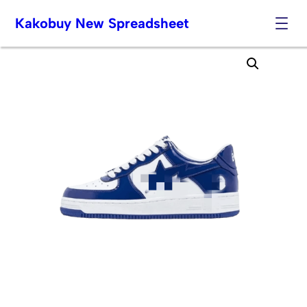
Kakobuy New Spreadsheet
Skip
to
content