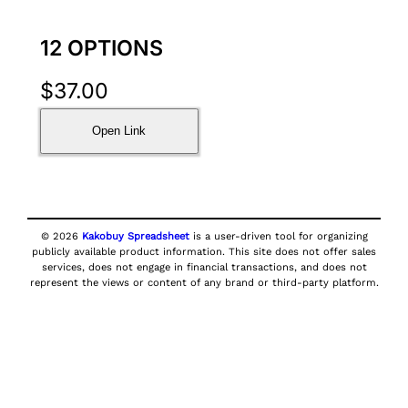
12 OPTIONS
$
37.00
Open Link
© 2026
Kakobuy Spreadsheet
is a user-driven tool for organizing
publicly available product information. This site does not offer sales
services, does not engage in financial transactions, and does not
represent the views or content of any brand or third-party platform.