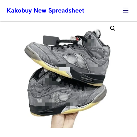
Kakobuy New Spreadsheet
Skip
to
content