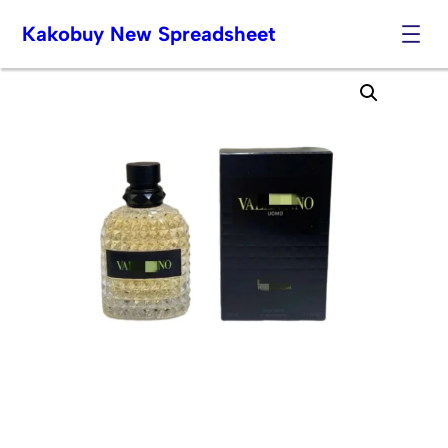
Kakobuy New Spreadsheet
Skip
to
content