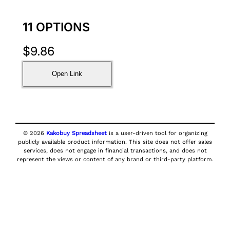
11 OPTIONS
$
9.86
Open Link
© 2026
Kakobuy Spreadsheet
is a user-driven tool for organizing
publicly available product information. This site does not offer sales
services, does not engage in financial transactions, and does not
represent the views or content of any brand or third-party platform.