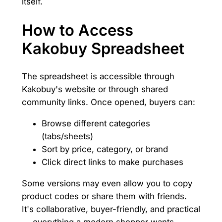
itself.
How to Access
Kakobuy Spreadsheet
The spreadsheet is accessible through
Kakobuy's website or through shared
community links. Once opened, buyers can:
Browse different categories
(tabs/sheets)
Sort by price, category, or brand
Click direct links to make purchases
Some versions may even allow you to copy
product codes or share them with friends.
It's collaborative, buyer-friendly, and practical
— everything a modern shopper wants.