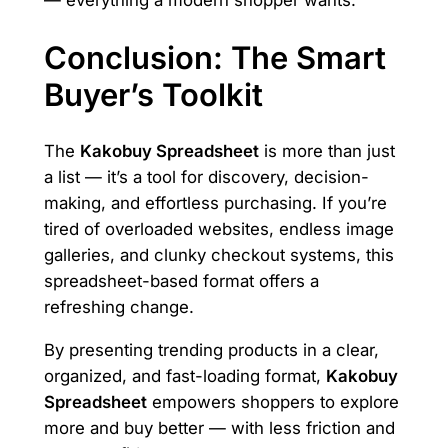
Conclusion: The Smart
Buyer’s Toolkit
The
Kakobuy Spreadsheet
is more than just
a list — it’s a tool for discovery, decision-
making, and effortless purchasing. If you’re
tired of overloaded websites, endless image
galleries, and clunky checkout systems, this
spreadsheet-based format offers a
refreshing change.
By presenting trending products in a clear,
organized, and fast-loading format,
Kakobuy
Spreadsheet
empowers shoppers to explore
more and buy better — with less friction and