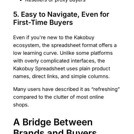
5.
Easy to Navigate, Even for
First-Time Buyers
Even if you're new to the Kakobuy
ecosystem, the spreadsheet format offers a
low learning curve. Unlike some platforms
with overly complicated interfaces, the
Kakobuy Spreadsheet uses plain product
names, direct links, and simple columns.
Many users have described it as “refreshing”
compared to the clutter of most online
shops.
A Bridge Between
Brands and Buyers