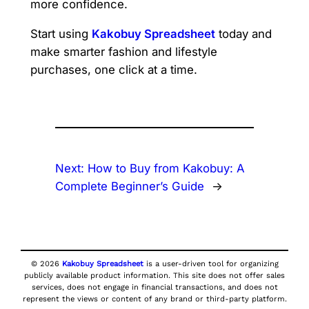
more confidence.
Start using
Kakobuy Spreadsheet
today and
make smarter fashion and lifestyle
purchases, one click at a time.
Next:
How to Buy from Kakobuy: A
Complete Beginner’s Guide
→
© 2026
Kakobuy Spreadsheet
is a user-driven tool for organizing
publicly available product information. This site does not offer sales
services, does not engage in financial transactions, and does not
represent the views or content of any brand or third-party platform.