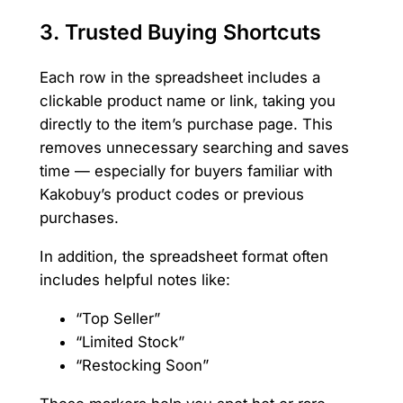
3.
Trusted Buying Shortcuts
Each row in the spreadsheet includes a
clickable product name or link, taking you
directly to the item’s purchase page. This
removes unnecessary searching and saves
time — especially for buyers familiar with
Kakobuy’s product codes or previous
purchases.
In addition, the spreadsheet format often
includes helpful notes like:
“Top Seller”
“Limited Stock”
“Restocking Soon”