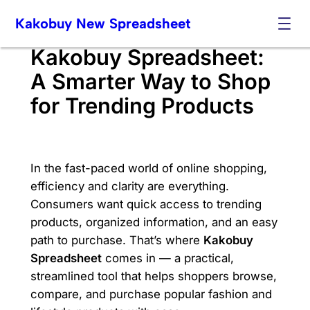
Skip
Kakobuy New Spreadsheet
to
content
Kakobuy Spreadsheet:
A Smarter Way to Shop
for Trending Products
In the fast-paced world of online shopping,
efficiency and clarity are everything.
Consumers want quick access to trending
products, organized information, and an easy
path to purchase. That’s where
Kakobuy
Spreadsheet
comes in — a practical,
streamlined tool that helps shoppers browse,
compare, and purchase popular fashion and