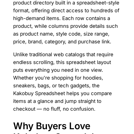
product directory built in a spreadsheet-style
format, offering direct access to hundreds of
high-demand items. Each row contains a
product, while columns provide details such
as product name, style code, size range,
price, brand, category, and purchase link.
Unlike traditional web catalogs that require
endless scrolling, this spreadsheet layout
puts everything you need in one view.
Whether you're shopping for hoodies,
sneakers, bags, or tech gadgets, the
Kakobuy Spreadsheet helps you compare
items at a glance and jump straight to
checkout — no fluff, no confusion.
Why Buyers Love