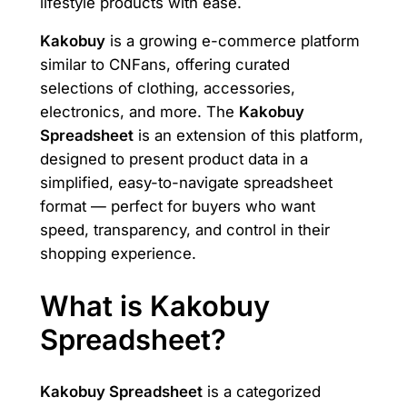
lifestyle products with ease.
Kakobuy
is a growing e-commerce platform
similar to CNFans, offering curated
selections of clothing, accessories,
electronics, and more. The
Kakobuy
Spreadsheet
is an extension of this platform,
designed to present product data in a
simplified, easy-to-navigate spreadsheet
format — perfect for buyers who want
speed, transparency, and control in their
shopping experience.
What is Kakobuy
Spreadsheet?
Kakobuy Spreadsheet
is a categorized