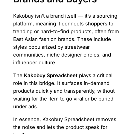
Kakobuy isn’t a brand itself — it’s a sourcing
platform, meaning it connects shoppers to
trending or hard-to-find products, often from
East Asian fashion brands. These include
styles popularized by streetwear
communities, niche designer circles, and
influencer culture.
The
Kakobuy Spreadsheet
plays a critical
role in this bridge. It surfaces in-demand
products quickly and transparently, without
waiting for the item to go viral or be buried
under ads.
In essence, Kakobuy Spreadsheet removes
the noise and lets the product speak for