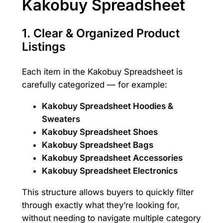
Kakobuy Spreadsheet
1.
Clear & Organized Product
Listings
Each item in the Kakobuy Spreadsheet is
carefully categorized — for example:
Kakobuy Spreadsheet Hoodies &
Sweaters
Kakobuy Spreadsheet Shoes
Kakobuy Spreadsheet Bags
Kakobuy Spreadsheet Accessories
Kakobuy Spreadsheet Electronics
This structure allows buyers to quickly filter
through exactly what they’re looking for,
without needing to navigate multiple category