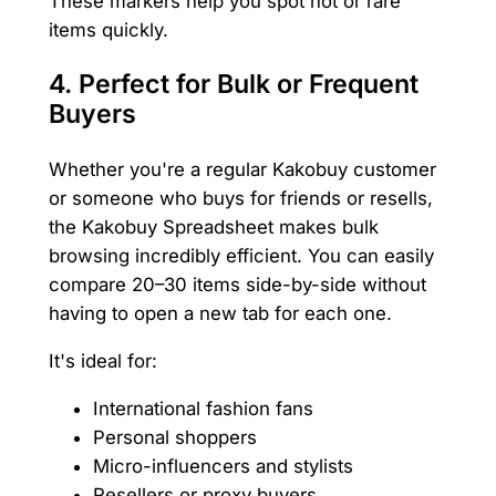
These markers help you spot hot or rare
items quickly.
4.
Perfect for Bulk or Frequent
Buyers
Whether you're a regular Kakobuy customer
or someone who buys for friends or resells,
the Kakobuy Spreadsheet makes bulk
browsing incredibly efficient. You can easily
compare 20–30 items side-by-side without
having to open a new tab for each one.
It's ideal for:
International fashion fans
Personal shoppers
Micro-influencers and stylists
Resellers or proxy buyers