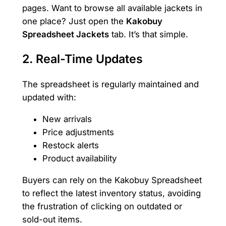
pages. Want to browse all available jackets in
one place? Just open the
Kakobuy
Spreadsheet Jackets
tab. It’s that simple.
2.
Real-Time Updates
The spreadsheet is regularly maintained and
updated with:
New arrivals
Price adjustments
Restock alerts
Product availability
Buyers can rely on the Kakobuy Spreadsheet
to reflect the latest inventory status, avoiding
the frustration of clicking on outdated or
sold-out items.