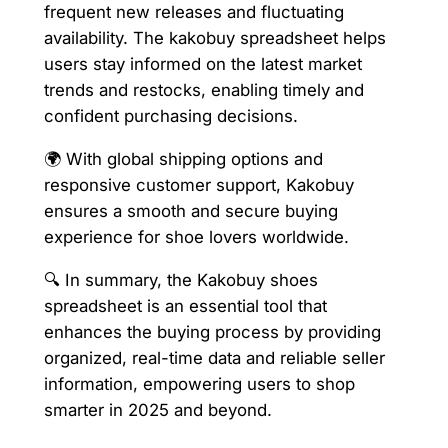
frequent new releases and fluctuating
availability. The kakobuy spreadsheet helps
users stay informed on the latest market
trends and restocks, enabling timely and
confident purchasing decisions.
🌍 With global shipping options and
responsive customer support, Kakobuy
ensures a smooth and secure buying
experience for shoe lovers worldwide.
🔍 In summary, the Kakobuy shoes
spreadsheet is an essential tool that
enhances the buying process by providing
organized, real-time data and reliable seller
information, empowering users to shop
smarter in 2025 and beyond.