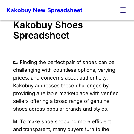
Skip
Kakobuy New Spreadsheet
to
content
Kakobuy Shoes
Spreadsheet
👟 Finding the perfect pair of shoes can be
challenging with countless options, varying
prices, and concerns about authenticity.
Kakobuy addresses these challenges by
providing a reliable marketplace with verified
sellers offering a broad range of genuine
shoes across popular brands and styles.
📊 To make shoe shopping more efficient
and transparent, many buyers turn to the