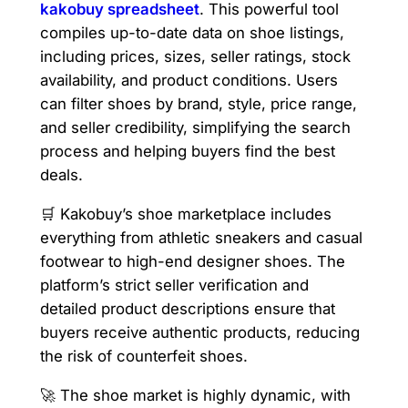
kakobuy spreadsheet
. This powerful tool
compiles up-to-date data on shoe listings,
including prices, sizes, seller ratings, stock
availability, and product conditions. Users
can filter shoes by brand, style, price range,
and seller credibility, simplifying the search
process and helping buyers find the best
deals.
🛒 Kakobuy’s shoe marketplace includes
everything from athletic sneakers and casual
footwear to high-end designer shoes. The
platform’s strict seller verification and
detailed product descriptions ensure that
buyers receive authentic products, reducing
the risk of counterfeit shoes.
🚀 The shoe market is highly dynamic, with