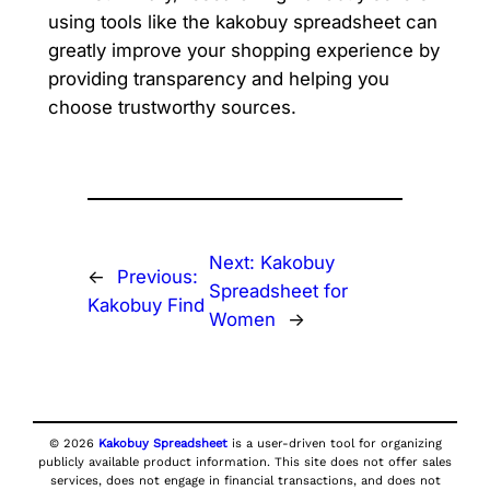
using tools like the kakobuy spreadsheet can
greatly improve your shopping experience by
providing transparency and helping you
choose trustworthy sources.
Next:
Kakobuy
←
Previous:
Spreadsheet for
Kakobuy Find
Women
→
© 2026
Kakobuy Spreadsheet
is a user-driven tool for organizing
publicly available product information. This site does not offer sales
services, does not engage in financial transactions, and does not