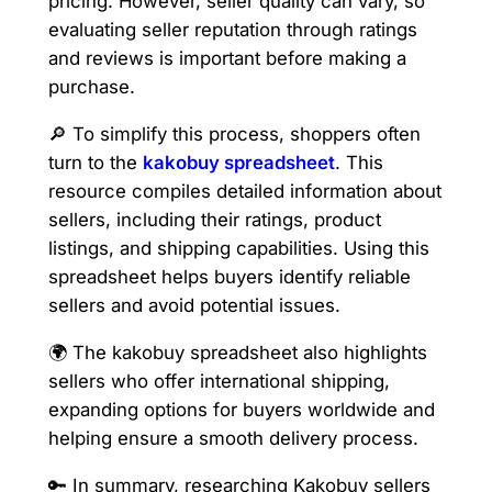
pricing. However, seller quality can vary, so
evaluating seller reputation through ratings
and reviews is important before making a
purchase.
🔎 To simplify this process, shoppers often
turn to the
kakobuy spreadsheet
. This
resource compiles detailed information about
sellers, including their ratings, product
listings, and shipping capabilities. Using this
spreadsheet helps buyers identify reliable
sellers and avoid potential issues.
🌍 The kakobuy spreadsheet also highlights
sellers who offer international shipping,
expanding options for buyers worldwide and
helping ensure a smooth delivery process.
🔑 In summary, researching Kakobuy sellers