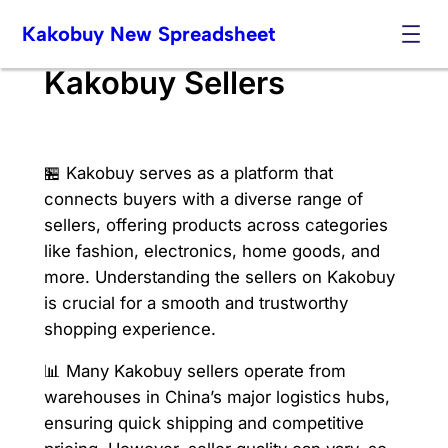
Skip
Kakobuy New Spreadsheet
to
content
Kakobuy Sellers
🏪 Kakobuy serves as a platform that
connects buyers with a diverse range of
sellers, offering products across categories
like fashion, electronics, home goods, and
more. Understanding the sellers on Kakobuy
is crucial for a smooth and trustworthy
shopping experience.
📊 Many Kakobuy sellers operate from
warehouses in China’s major logistics hubs,
ensuring quick shipping and competitive