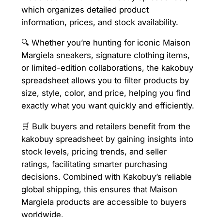
which organizes detailed product
information, prices, and stock availability.
🔍 Whether you’re hunting for iconic Maison
Margiela sneakers, signature clothing items,
or limited-edition collaborations, the kakobuy
spreadsheet allows you to filter products by
size, style, color, and price, helping you find
exactly what you want quickly and efficiently.
🛒 Bulk buyers and retailers benefit from the
kakobuy spreadsheet by gaining insights into
stock levels, pricing trends, and seller
ratings, facilitating smarter purchasing
decisions. Combined with Kakobuy’s reliable
global shipping, this ensures that Maison
Margiela products are accessible to buyers
worldwide.