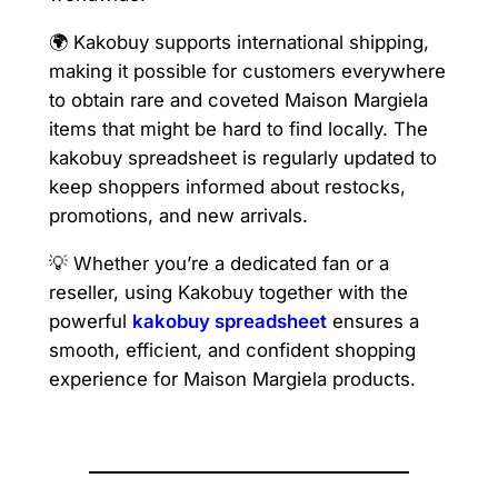
🌍 Kakobuy supports international shipping,
making it possible for customers everywhere
to obtain rare and coveted Maison Margiela
items that might be hard to find locally. The
kakobuy spreadsheet is regularly updated to
keep shoppers informed about restocks,
promotions, and new arrivals.
💡 Whether you’re a dedicated fan or a
reseller, using Kakobuy together with the
powerful
kakobuy spreadsheet
ensures a
smooth, efficient, and confident shopping
experience for Maison Margiela products.