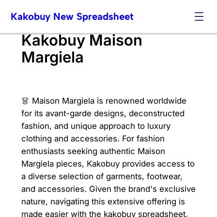
Skip
Kakobuy New Spreadsheet
to
content
Kakobuy Maison
Margiela
👗 Maison Margiela is renowned worldwide
for its avant-garde designs, deconstructed
fashion, and unique approach to luxury
clothing and accessories. For fashion
enthusiasts seeking authentic Maison
Margiela pieces, Kakobuy provides access to
a diverse selection of garments, footwear,
and accessories. Given the brand's exclusive
nature, navigating this extensive offering is
made easier with the kakobuy spreadsheet,