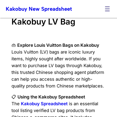
Skip
Kakobuy New Spreadsheet
to
content
Kakobuy LV Bag
👜
Explore Louis Vuitton Bags on Kakobuy
Louis Vuitton (LV) bags are iconic luxury
items, highly sought after worldwide. If you
want to purchase LV bags through Kakobuy,
this trusted Chinese shopping agent platform
can help you access authentic or high-
quality products from Chinese marketplaces.
📋
Using the Kakobuy Spreadsheet
The
Kakobuy Spreadsheet
is an essential
tool listing verified LV bag products from