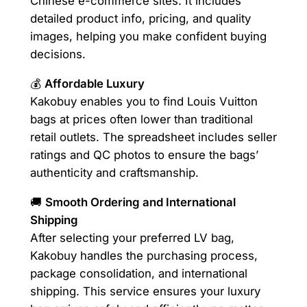
Chinese e-commerce sites. It includes
detailed product info, pricing, and quality
images, helping you make confident buying
decisions.
💰
Affordable Luxury
Kakobuy enables you to find Louis Vuitton
bags at prices often lower than traditional
retail outlets. The spreadsheet includes seller
ratings and QC photos to ensure the bags’
authenticity and craftsmanship.
🚚
Smooth Ordering and International
Shipping
After selecting your preferred LV bag,
Kakobuy handles the purchasing process,
package consolidation, and international
shipping. This service ensures your luxury