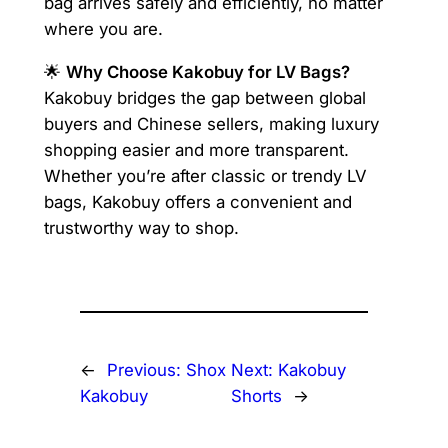
bag arrives safely and efficiently, no matter
where you are.
🌟
Why Choose Kakobuy for LV Bags?
Kakobuy bridges the gap between global
buyers and Chinese sellers, making luxury
shopping easier and more transparent.
Whether you’re after classic or trendy LV
bags, Kakobuy offers a convenient and
trustworthy way to shop.
←
Previous:
Shox
Next:
Kakobuy
Kakobuy
Shorts
→