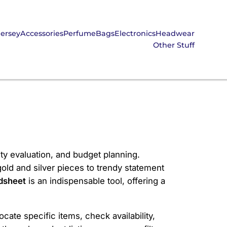
Jersey
Accessories
Perfume
Bags
Electronics
Headwear
Other Stuff
ity evaluation, and budget planning.
old and silver pieces to trendy statement
dsheet
is an indispensable tool, offering a
cate specific items, check availability,