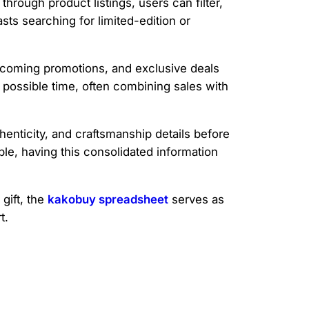
rough product listings, users can filter,
sts searching for limited-edition or
pcoming promotions, and exclusive deals
t possible time, often combining sales with
henticity, and craftsmanship details before
le, having this consolidated information
gift, the
kakobuy spreadsheet
serves as
t.