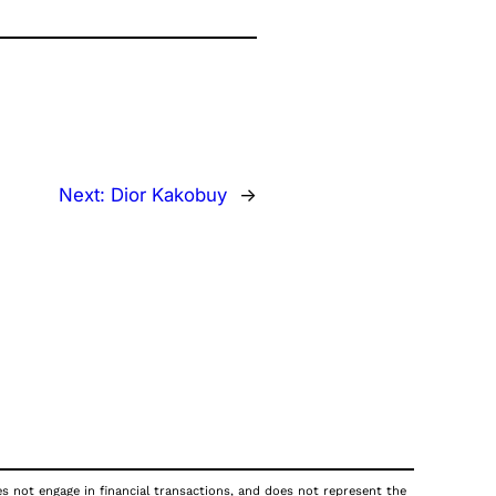
Next:
Dior Kakobuy
→
oes not engage in financial transactions, and does not represent the