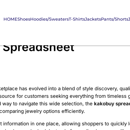
HOME
Shoes
Hoodies/Sweaters
T-Shirts
Jackets
Pants/Shorts
 Spreadsheet
etplace has evolved into a blend of style discovery, qual
 source for customers seeking everything from timeless g
 way to navigate this wide selection, the
kakobuy sprea
omparing jewelry options efficiently.
information in one place, allowing shoppers to quickly lo