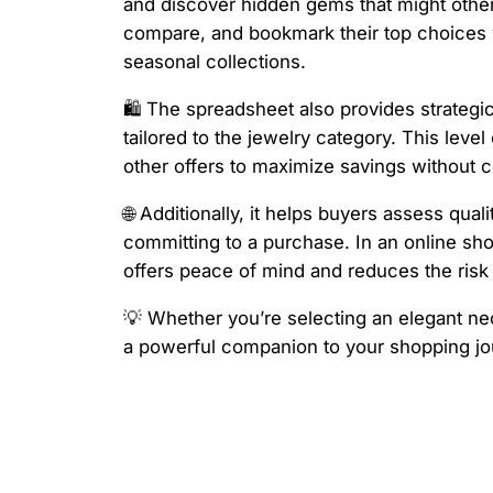
and discover hidden gems that might otherw
compare, and bookmark their top choices wi
seasonal collections.
🛍️ The spreadsheet also provides strateg
tailored to the jewelry category. This lev
other offers to maximize savings without c
🌐 Additionally, it helps buyers assess qua
committing to a purchase. In an online sho
offers peace of mind and reduces the risk
💡 Whether you’re selecting an elegant neck
a powerful companion to your shopping jou