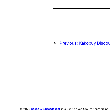
←
Previous:
Kakobuy Disco
© 2026
Kakobuy Spreadsheet
is a user-driven tool for organizing 