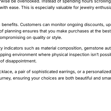
ise be overlooked. Instead of spending hours scrolling th
th ease. This is especially valuable for jewelry enthusia
ic benefits. Customers can monitor ongoing discounts, u
el of planning ensures that you make purchases at the bes
ompromising on quality or style.
lity indicators such as material composition, gemstone aut
pping environment where physical inspection isn’t possib
 of disappointment.
lace, a pair of sophisticated earrings, or a personalized 
rney, ensuring your choices are both beautiful and smar