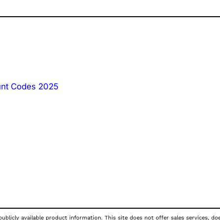
unt Codes 2025
publicly available product information. This site does not offer sales services, d