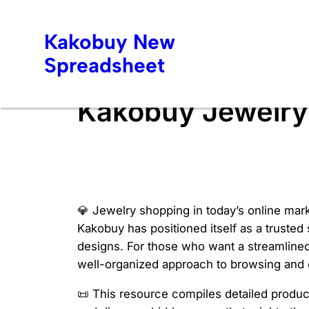
Skip
to
Kakobuy New
content
Spreadsheet
Kakobuy Jewelry
💎 Jewelry shopping in today’s online mark
Kakobuy has positioned itself as a trusted
designs. For those who want a streamlined
well-organized approach to browsing and c
📜 This resource compiles detailed product 