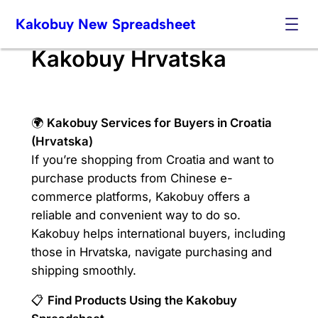
Skip
Kakobuy New Spreadsheet
to
content
Kakobuy Hrvatska
🌍
Kakobuy Services for Buyers in Croatia
(Hrvatska)
If you’re shopping from Croatia and want to
purchase products from Chinese e-
commerce platforms, Kakobuy offers a
reliable and convenient way to do so.
Kakobuy helps international buyers, including
those in Hrvatska, navigate purchasing and
shipping smoothly.
📋
Find Products Using the Kakobuy