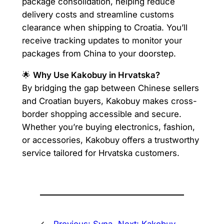
package consolidation, helping reduce
delivery costs and streamline customs
clearance when shipping to Croatia. You’ll
receive tracking updates to monitor your
packages from China to your doorstep.
🌟
Why Use Kakobuy in Hrvatska?
By bridging the gap between Chinese sellers
and Croatian buyers, Kakobuy makes cross-
border shopping accessible and secure.
Whether you’re buying electronics, fashion,
or accessories, Kakobuy offers a trustworthy
service tailored for Hrvatska customers.