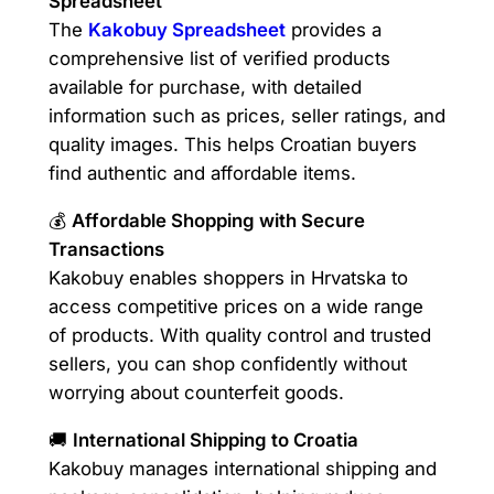
Spreadsheet
The
Kakobuy Spreadsheet
provides a
comprehensive list of verified products
available for purchase, with detailed
information such as prices, seller ratings, and
quality images. This helps Croatian buyers
find authentic and affordable items.
💰
Affordable Shopping with Secure
Transactions
Kakobuy enables shoppers in Hrvatska to
access competitive prices on a wide range
of products. With quality control and trusted
sellers, you can shop confidently without
worrying about counterfeit goods.
🚚
International Shipping to Croatia
Kakobuy manages international shipping and