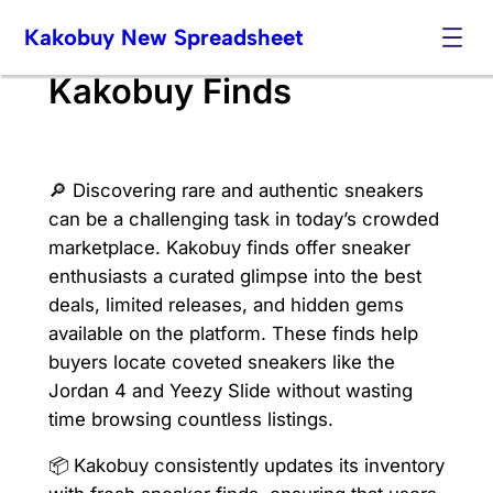
Skip
Kakobuy New Spreadsheet
to
content
Kakobuy Finds
🔎 Discovering rare and authentic sneakers
can be a challenging task in today’s crowded
marketplace. Kakobuy finds offer sneaker
enthusiasts a curated glimpse into the best
deals, limited releases, and hidden gems
available on the platform. These finds help
buyers locate coveted sneakers like the
Jordan 4 and Yeezy Slide without wasting
time browsing countless listings.
📦 Kakobuy consistently updates its inventory