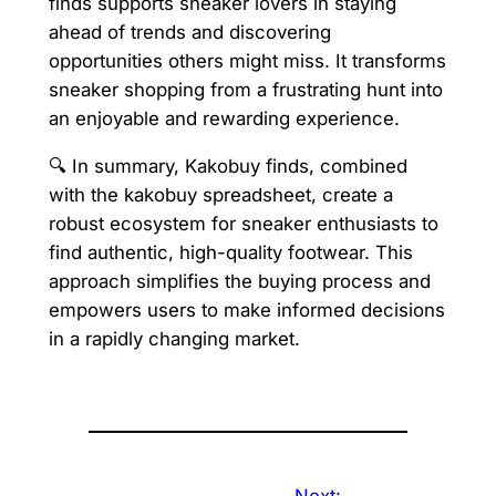
finds supports sneaker lovers in staying
ahead of trends and discovering
opportunities others might miss. It transforms
sneaker shopping from a frustrating hunt into
an enjoyable and rewarding experience.
🔍 In summary, Kakobuy finds, combined
with the kakobuy spreadsheet, create a
robust ecosystem for sneaker enthusiasts to
find authentic, high-quality footwear. This
approach simplifies the buying process and
empowers users to make informed decisions
in a rapidly changing market.