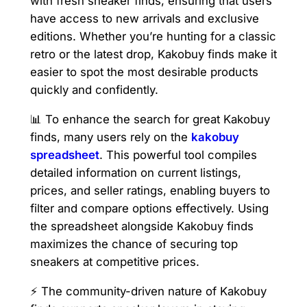
with fresh sneaker finds, ensuring that users
have access to new arrivals and exclusive
editions. Whether you’re hunting for a classic
retro or the latest drop, Kakobuy finds make it
easier to spot the most desirable products
quickly and confidently.
📊 To enhance the search for great Kakobuy
finds, many users rely on the
kakobuy
spreadsheet
. This powerful tool compiles
detailed information on current listings,
prices, and seller ratings, enabling buyers to
filter and compare options effectively. Using
the spreadsheet alongside Kakobuy finds
maximizes the chance of securing top
sneakers at competitive prices.
⚡ The community-driven nature of Kakobuy