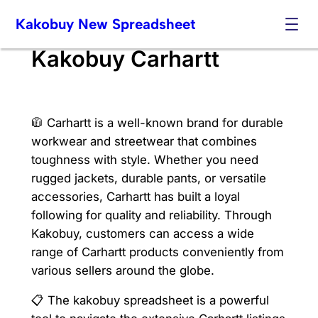
Skip
Kakobuy New Spreadsheet
to
content
Kakobuy Carhartt
🧥 Carhartt is a well-known brand for durable
workwear and streetwear that combines
toughness with style. Whether you need
rugged jackets, durable pants, or versatile
accessories, Carhartt has built a loyal
following for quality and reliability. Through
Kakobuy, customers can access a wide
range of Carhartt products conveniently from
various sellers around the globe.
📋 The kakobuy spreadsheet is a powerful