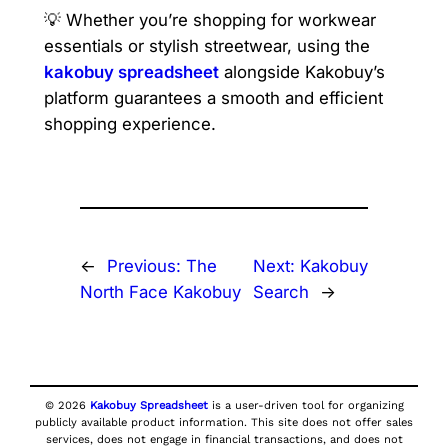
💡 Whether you’re shopping for workwear
essentials or stylish streetwear, using the
kakobuy spreadsheet
alongside Kakobuy’s
platform guarantees a smooth and efficient
shopping experience.
←
Previous:
The
Next:
Kakobuy
North Face Kakobuy
Search
→
© 2026
Kakobuy Spreadsheet
is a user-driven tool for organizing
publicly available product information. This site does not offer sales
services, does not engage in financial transactions, and does not