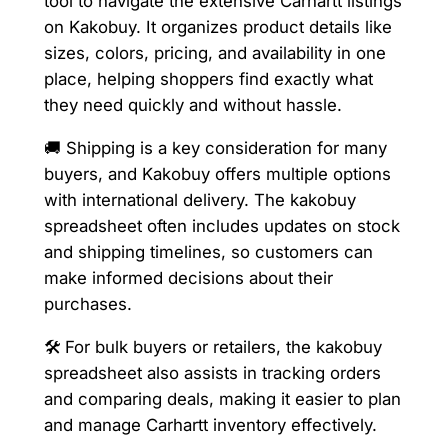
tool to navigate the extensive Carhartt listings
on Kakobuy. It organizes product details like
sizes, colors, pricing, and availability in one
place, helping shoppers find exactly what
they need quickly and without hassle.
🚚 Shipping is a key consideration for many
buyers, and Kakobuy offers multiple options
with international delivery. The kakobuy
spreadsheet often includes updates on stock
and shipping timelines, so customers can
make informed decisions about their
purchases.
🛠️ For bulk buyers or retailers, the kakobuy
spreadsheet also assists in tracking orders
and comparing deals, making it easier to plan
and manage Carhartt inventory effectively.